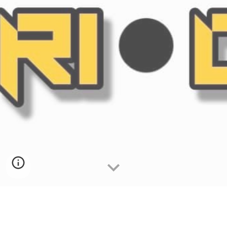
TakeOva Battle League also known as