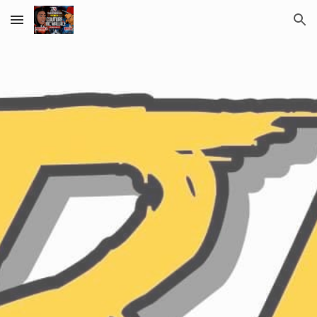
Skip to main content
Skip to navigation